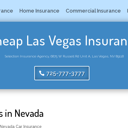
urance
Home Insurance
Commercial Insurance
eap Las Vegas Insura
Selection Insurance Agency, 6875 W Russell Rd Unit A, Las Vegas, NV 89118
725-777-3777
s in Nevada
Nevada Car Insurance