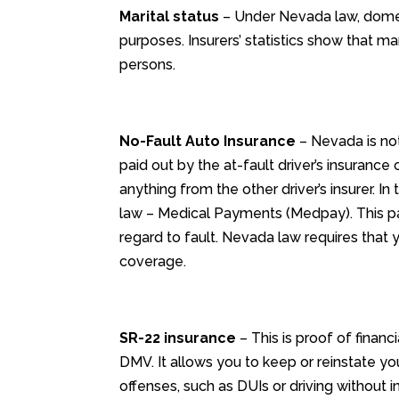
Marital status
– Under Nevada law, domest
purposes. Insurers’ statistics show that m
persons.
No-Fault Auto Insurance
– Nevada is not 
paid out by the at-fault driver’s insurance
anything from the other driver’s insurer. In
law – Medical Payments (Medpay). This pay
regard to fault. Nevada law requires that 
coverage.
SR-22 insurance
– This is proof of financ
DMV. It allows you to keep or reinstate you
offenses, such as DUIs or driving without i