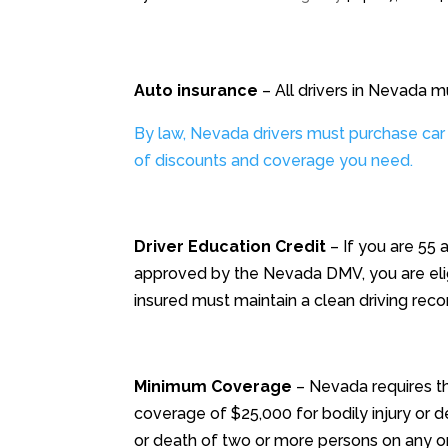
Auto insurance
– All drivers in Nevada m
By law, Nevada drivers must purchase car
of discounts and coverage you need.
Driver Education Credit
– If you are 55 
approved by the Nevada DMV, you are elig
insured must maintain a clean driving recor
Minimum Coverage
– Nevada requires th
coverage of $25,000 for bodily injury or d
or death of two or more persons on any on