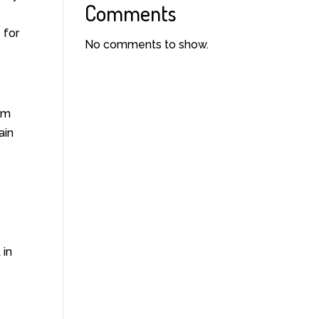
Comments
 for
No comments to show.
um
ain
 in