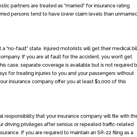
ic partners are treated as “married” for insurance rating
arried persons tend to have lower claim levels than unmarrie
a “no-fault” state. Injured motorists will get their medical bil
 company. If you are at fault for the accident, you won’t get
 this case, separate coverage is available but is not required 
s for treating injuries to you and your passengers without
your insurance company offer you at least $1,000 of this
ial responsibility that your insurance company will file with th
r driving privileges after serious or repeated traffic-related
nsurance. If you are required to maintain an SR-22 filing as a