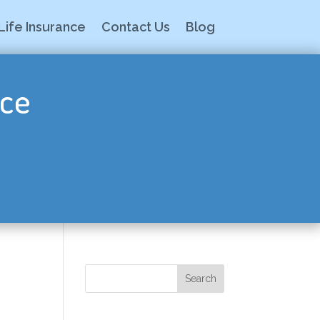
Life Insurance
Contact Us
Blog
nce
Search