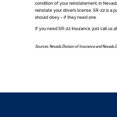
condition of your reinstatement, in Nevad
reinstate your driver’s license. SR-22 is a 
should obey – if they need one.
If you need SR-22 Insurance, just call us 
Sources:
Nevada Division of Insurance
and
Nevada D