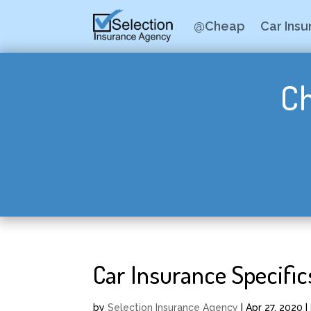
@Cheap
Car Ins
Ch
Car Insurance Specific
by
Selection Insurance Agency
|
Apr 27, 2020
|