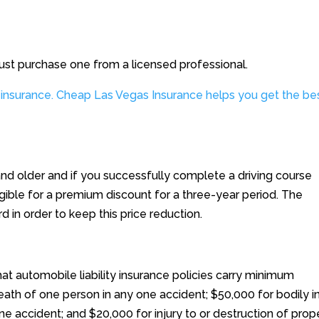
ust purchase one from a licensed professional.
 insurance. Cheap Las Vegas Insurance helps you get the be
and older and if you successfully complete a driving course
ible for a premium discount for a three-year period. The
d in order to keep this price reduction.
at automobile liability insurance policies carry minimum
eath of one person in any one accident; $50,000 for bodily in
e accident; and $20,000 for injury to or destruction of prop