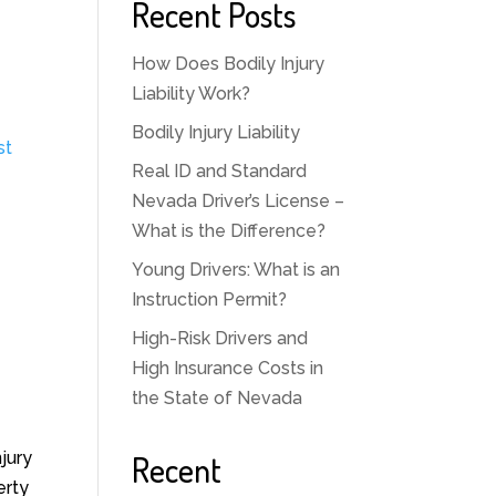
Recent Posts
How Does Bodily Injury
Liability Work?
Bodily Injury Liability
st
Real ID and Standard
Nevada Driver’s License –
What is the Difference?
Young Drivers: What is an
Instruction Permit?
High-Risk Drivers and
High Insurance Costs in
the State of Nevada
jury
Recent
erty