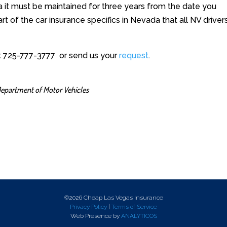
a it must be maintained for three years from the date you
part of the car insurance specifics in Nevada that all NV driver
at 725-777-3777 or send us your
request
.
epartment of Motor Vehicles
©2026 Cheap Las Vegas Insurance
Privacy Policy
|
Terms of Service
Web Presence by
ANALYTICOS