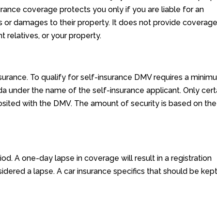
surance coverage protects you only if you are liable for an
rs or damages to their property. It does not provide coverage
 relatives, or your property.
surance. To qualify for self-insurance DMV requires a minim
da under the name of the self-insurance applicant. Only cert
osited with the DMV. The amount of security is based on the
d. A one-day lapse in coverage will result in a registration
idered a lapse. A car insurance specifics that should be kept