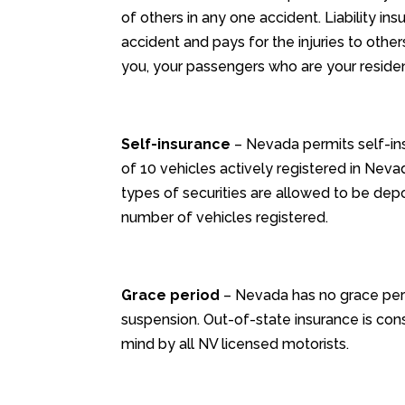
of others in any one accident. Liability in
accident and pays for the injuries to othe
you, your passengers who are your resident
Self-insurance
– Nevada permits self-in
of 10 vehicles actively registered in Neva
types of securities are allowed to be dep
number of vehicles registered.
Grace period
– Nevada has no grace perio
suspension. Out-of-state insurance is cons
mind by all NV licensed motorists.