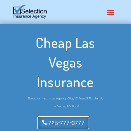
Cheap Las
Vegas
Insurance
Selection Insurance Agency, 6875 W Russell Rd Unit A,
Las Vegas, NV 89118
725-777-3777