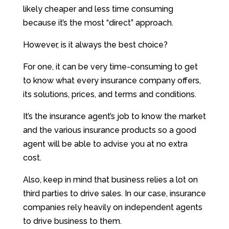
likely cheaper and less time consuming
because it’s the most “direct” approach.
However, is it always the best choice?
For one, it can be very time-consuming to get
to know what every insurance company offers,
its solutions, prices, and terms and conditions.
It’s the insurance agent’s job to know the market
and the various insurance products so a good
agent will be able to advise you at no extra
cost.
Also, keep in mind that business relies a lot on
third parties to drive sales. In our case, insurance
companies rely heavily on independent agents
to drive business to them.