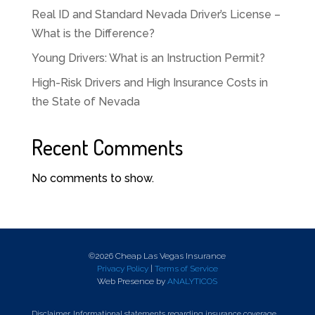
Real ID and Standard Nevada Driver’s License –
What is the Difference?
Young Drivers: What is an Instruction Permit?
High-Risk Drivers and High Insurance Costs in
the State of Nevada
Recent Comments
No comments to show.
©2026 Cheap Las Vegas Insurance
Privacy Policy
|
Terms of Service
Web Presence by
ANALYTICOS
Disclaimer. Informational statements regarding insurance coverage