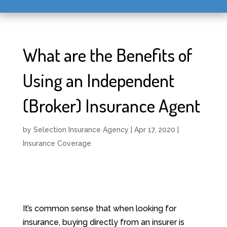
What are the Benefits of
Using an Independent
(Broker) Insurance Agent
by
Selection Insurance Agency
|
Apr 17, 2020
|
Insurance Coverage
It’s common sense that when looking for
insurance, buying directly from an insurer is