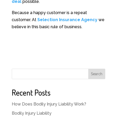
deal
possible.
Because a happy customer is a repeat
customer. At
Selection Insurance Agency
we
believe in this basic rule of business.
Search
Recent Posts
How Does Bodily Injury Liability Work?
Bodily Injury Liability