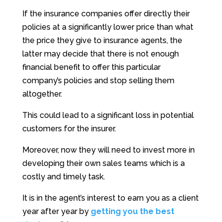
If the insurance companies offer directly their
policies at a significantly lower price than what
the price they give to insurance agents, the
latter may decide that there is not enough
financial benefit to offer this particular
company’s policies and stop selling them
altogether.
This could lead to a significant loss in potential
customers for the insurer.
Moreover, now they will need to invest more in
developing their own sales teams which is a
costly and timely task.
It is in the agent’s interest to earn you as a client
year after year by
getting you the best